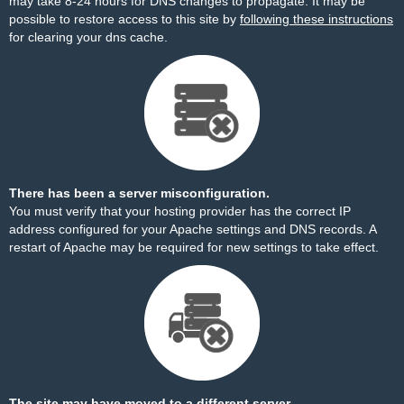
may take 8-24 hours for DNS changes to propagate. It may be
possible to restore access to this site by
following these instructions
for clearing your dns cache.
There has been a server misconfiguration.
You must verify that your hosting provider has the correct IP
address configured for your Apache settings and DNS records. A
restart of Apache may be required for new settings to take effect.
The site may have moved to a different server.