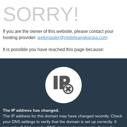
SORRY!
If you are the owner of this website, please contact your
hosting provider:
webmaster@mobileangkaraja.com
It is possible you have reached this page because:
The IP address has changed.
The IP address for this domain may have changed recently. Check
your DNS settings to verify that the domain is set up correctly. It